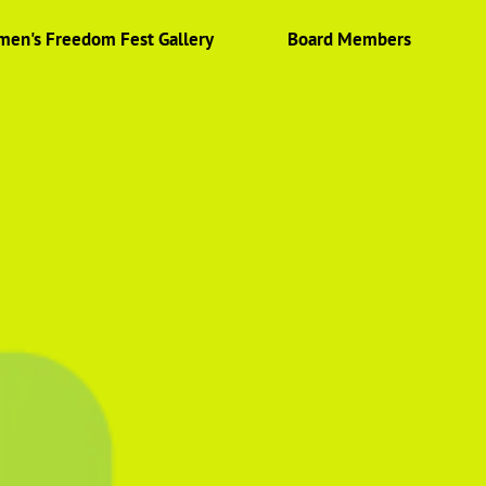
en's Freedom Fest Gallery
Board Members