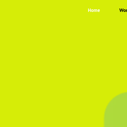
Home
Wom