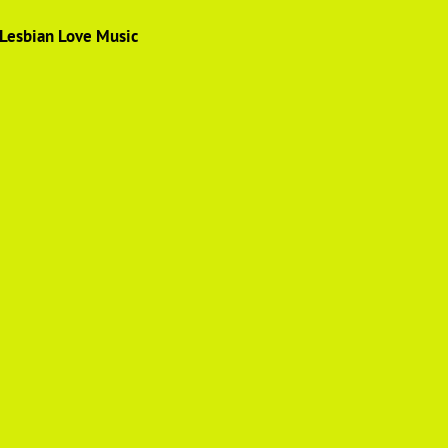
Lesbian Love Music