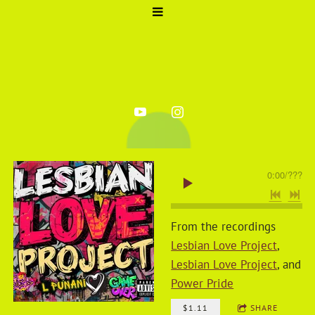
0:00
/
???
From the recordings
Lesbian Love Project
,
Lesbian Love Project
, and
Power Pride
$1.11
SHARE