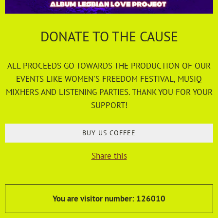
DONATE TO THE CAUSE
ALL PROCEEDS GO TOWARDS THE PRODUCTION OF OUR
EVENTS LIKE WOMEN'S FREEDOM FESTIVAL, MUSIQ
MIXHERS AND LISTENING PARTIES. THANK YOU FOR YOUR
SUPPORT!
BUY US COFFEE
Share this
You are visitor number: 126010